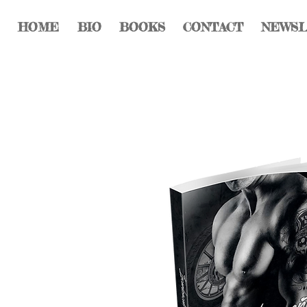
HOME
BIO
BOOKS
CONTACT
NEWS