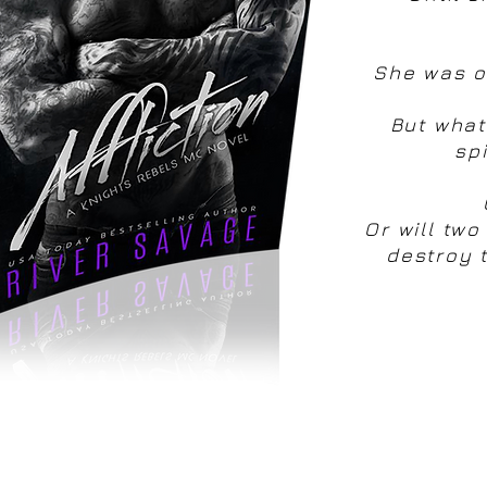
She was on
But what
sp
Or will two
destroy t