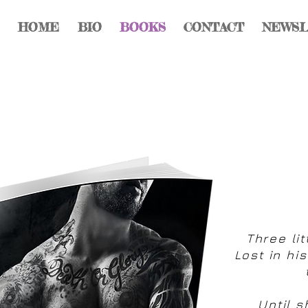
HOME
BIO
BOOKS
CONTACT
NEWS
Three lit
Lost in hi
Until s