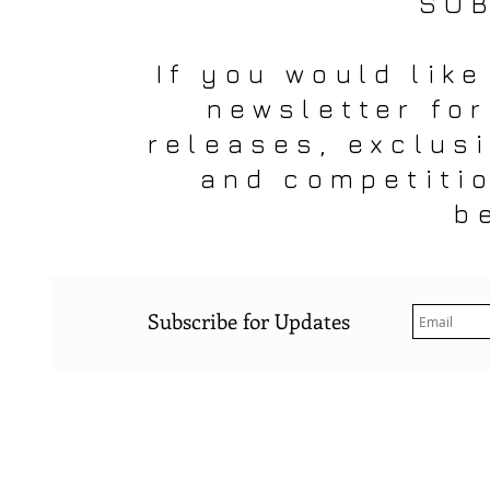
SUB
If you would like
newsletter fo
releases, exclus
and competiti
b
Subscribe for Updates