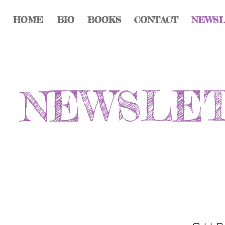
HOME
BIO
BOOKS
CONTACT
NEWS
NEWSLE