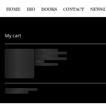
HOME
BIO
BOOKS
CONTACT
NEWS
My cart